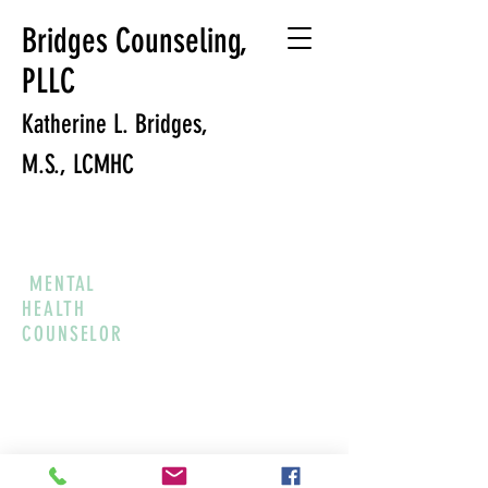
Bridges Counseling,
PLLC
Katherine L. Bridges,
M.S., LCMHC
MENTAL
HEALTH
COUNSELOR